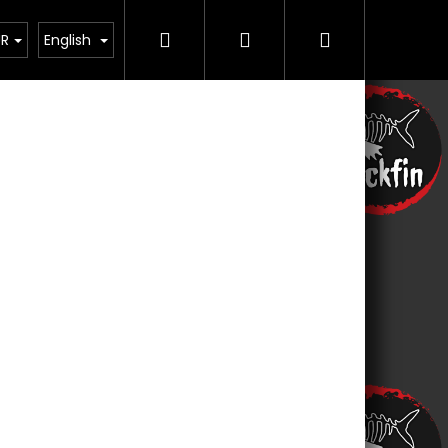
Search
Login
Shopping
Řemesla
Contact us
UR
English
cart