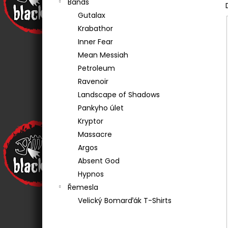
Bands
€20,20
Gutalax
Krabathor
Inner Fear
Mean Messiah
Petroleum
Ravenoir
Landscape of Shadows
Pankyho úlet
Kryptor
Massacre
Argos
Absent God
Hypnos
Řemesla
Velický Bomarďák T-Shirts