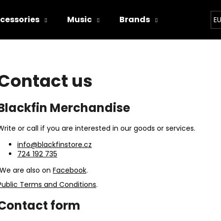
cessories
Music
Brands
Bands
E
hat are you looking for?
Contact us
SEARCH
Blackfin Merchandise
Write or call if you are interested in our goods or services.
We recommend
info@blackfinstore.cz
724 192 735
We are also on
Facebook
.
Public Terms and Conditions
.
Contact form
WITCHERPANÝ
I'M TRYING!