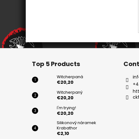
F
o
Top 5 Products
Cont
o
t
Witcherpaná
inf
e
€20,20
+4
r
ht
Witcherpaný
ck
€20,20
I'm trying!
€20,20
Silikonový náramek
Krabathor
€2,10