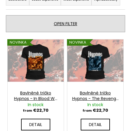
r
i
o
n
d
g
u
OPEN FILTER
f
c
o
t
L
NOVINKA
NOVINKA
r
s
i
?
o
s
r
t
t
o
i
f
n
SEARCH
p
g
r
Bavlněné tričko
Bavlněné tričko
Hypnos - In Blood We
Hypnos - The Revenge
o
Trust
Ride
In stock
In stock
W
d
€22,70
€22,70
from
from
e
u
r
c
DETAIL
DETAIL
e