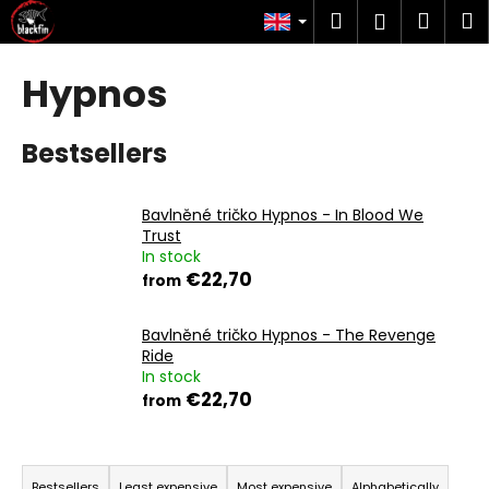
C
Skip
Search
Shop
M
Login
to
a
content
Back
Back
cart
r
Hypnos
t
W
h
Bestsellers
a
t
Bavlněné tričko Hypnos - In Blood We
a
Trust
r
In stock
€22,70
from
e
y
Bavlněné tričko Hypnos - The Revenge
o
Ride
u
In stock
l
€22,70
from
o
o
P
k
Bestsellers
Least expensive
Most expensive
Alphabetically