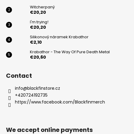
r
Witcherpaný
€20,20
I'm trying!
€20,20
Silikonový náramek Krabathor
€2,10
Krabathor - The Way Of Pure Death Metal
€20,60
Contact
info
@
blackfinstore.cz
+420724192735
https://www.facebook.com/Blackfinmerch
We accept online payments