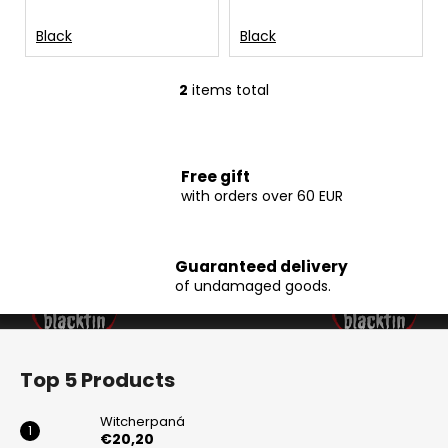
t
c
s
o
Black
Black
m
m
2
items total
e
L
n
i
d
s
t
Free gift
i
with orders over 60 EUR
WITCHERPANÁ
n
€20,20
g
c
Guaranteed delivery
o
of undamaged goods.
n
t
F
r
o
o
Top 5 Products
l
o
s
t
Witcherpaná
e
€20,20